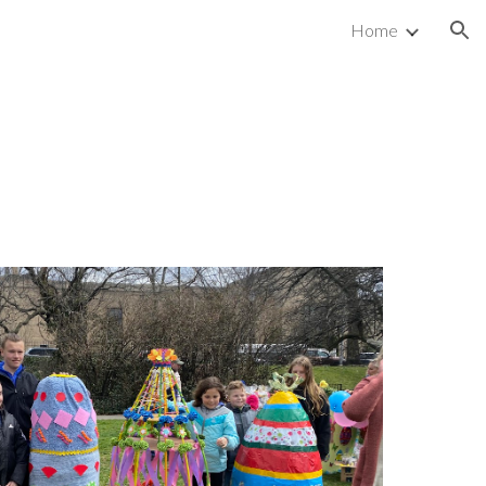
Home
ion