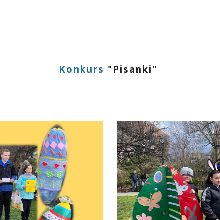
ip to main content
Skip to navigat
Konkurs
"
Pisanki
"