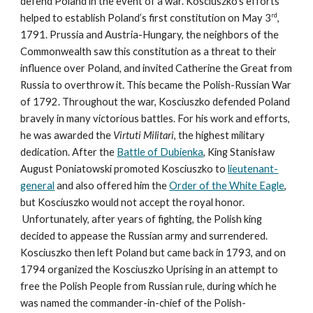
defend Poland in the event of a war. Kosciuszko’s efforts
rd
helped to establish Poland’s first constitution on May 3
,
1791. Prussia and Austria-Hungary, the neighbors of the
Commonwealth saw this constitution as a threat to their
influence over Poland, and invited Catherine the Great from
Russia to overthrow it. This became the Polish-Russian War
of 1792. Throughout the war, Kosciuszko defended Poland
bravely in many victorious battles. For his work and efforts,
he was awarded the
Virtuti Militari
, the highest military
dedication. After the
Battle of Dubienka
, King Stanisław
August Poniatowski promoted Kosciuszko to
lieutenant-
general
and also offered him the
Order of the White Eagle
,
but Kosciuszko would not accept the royal honor.
Unfortunately, after years of fighting, the Polish king
decided to appease the Russian army and surrendered.
Kosciuszko then left Poland but came back in 1793, and on
1794 organized the Kosciuszko Uprising in an attempt to
free the Polish People from Russian rule, during which he
was named the commander-in-chief of the Polish-