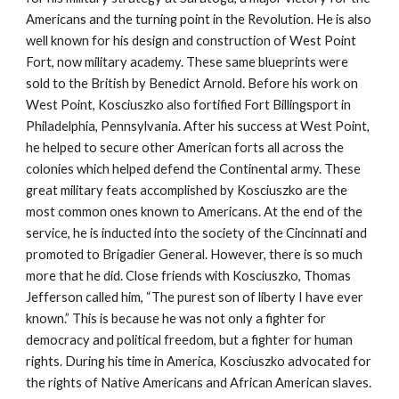
Americans and the turning point in the Revolution. He is also
well known for his design and construction of West Point
Fort, now military academy. These same blueprints were
sold to the British by Benedict Arnold. Before his work on
West Point, Kosciuszko also fortified Fort Billingsport in
Philadelphia, Pennsylvania. After his success at West Point,
he helped to secure other American forts all across the
colonies which helped defend the Continental army. These
great military feats accomplished by Kosciuszko are the
most common ones known to Americans. At the end of the
service, he is inducted into the society of the Cincinnati and
promoted to Brigadier General. However, there is so much
more that he did. Close friends with Kosciuszko, Thomas
Jefferson called him, “The purest son of liberty I have ever
known.” This is because he was not only a fighter for
democracy and political freedom, but a fighter for human
rights. During his time in America, Kosciuszko advocated for
the rights of Native Americans and African American slaves.