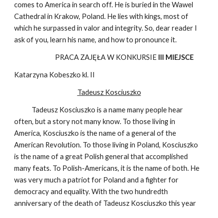
comes to America in search off. He is buried in the Wawel
Cathedral in Krakow, Poland. He lies with kings, most of
which he surpassed in valor and integrity. So, dear reader I
ask of you, learn his name, and how to pronounce it.
PRACA ZAJĘŁA W KONKURSIE
III MIEJSCE
Katarzyna Kobeszko kl. II
Tadeusz Kosciuszko
Tadeusz Kosciuszko is a name many people hear
often, but a story not many know. To those living in
America, Kosciuszko is the name of a general of the
American Revolution. To those living in Poland, Kosciuszko
is the name of a great Polish general that accomplished
many feats. To Polish-Americans, it is the name of both. He
was very much a patriot for Poland and a fighter for
democracy and equality. With the two hundredth
anniversary of the death of Tadeusz Kosciuszko this year