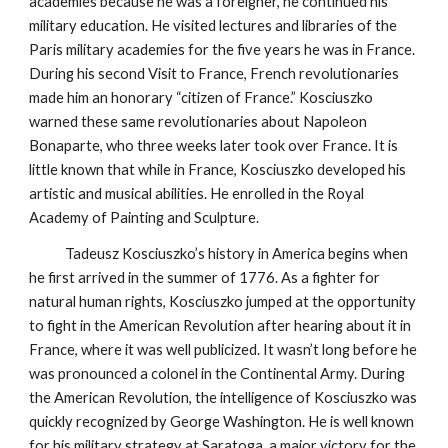
academies because he was a foreigner, he continued his
military education. He visited lectures and libraries of the
Paris military academies for the five years he was in France.
During his second Visit to France, French revolutionaries
made him an honorary “citizen of France.” Kosciuszko
warned these same revolutionaries about Napoleon
Bonaparte, who three weeks later took over France. It is
little known that while in France, Kosciuszko developed his
artistic and musical abilities. He enrolled in the Royal
Academy of Painting and Sculpture.
Tadeusz Kosciuszko’s history in America begins when
he first arrived in the summer of 1776. As a fighter for
natural human rights, Kosciuszko jumped at the opportunity
to fight in the American Revolution after hearing about it in
France, where it was well publicized. It wasn’t long before he
was pronounced a colonel in the Continental Army. During
the American Revolution, the intelligence of Kosciuszko was
quickly recognized by George Washington. He is well known
for his military strategy at Saratoga, a major victory for the