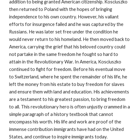
addition to being granted American citizenship. Kosciuszko
then returned to Poland with the hopes of bringing
independence to his own country. However, his valiant
efforts for insurgence failed and he was captured by the
Russians. He was later set free under the condition he
would never return to his homeland. He then moved back to
America, carrying the grief that his beloved country could
not partake in the same freedom he fought so hard to
attain in the Revolutionary War. In America, Kosciuszko
continued to fight for freedom. Before his eventual move
to Switzerland, where he spent the remainder of his life, he
left the money from his estate to buy freedom for slaves
and ensure them with land and education. His achievements
are a testament to his greatest passion, to bring freedom
to all. This revolutionary hero is often unjustly crammed in a
simple paragraph of a history textbook that cannot
encompass his worth. His life and work are proof of the
immense contribution immigrants have had on the United
States, and continue to inspire immigrants today.