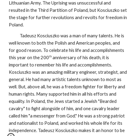
Lithuanian Army. The Uprising was unsuccessful and
resulted in the Third Partition of Poland, but Kosciuszko set
the stage for further revolutions and revolts for freedom in
Poland.
Tadeusz Kosciuszko was a man of many talents. He is
well known to both the Polish and American peoples, and
for good reason. To celebrate his life and accomplishments
th
this year on the 200
anniversary of his death, it is
important to remember his life and accomplishments.
Kosciuszko was an amazing military engineer, strategist, and
general. He had many artistic talents unknown to most as
well. But, above all, he was a freedom fighter for liberty and
human rights. Many supported him in all his efforts and
equality. In Poland, the Jews started a Jewish "Bearded
cavalry" to fight alongside of him, and one cavalry leader
called him "a messenger from God." He was a strong patriot
and nationalist to Poland, and worked his whole life for its
independence. Tadeusz Kosciuszko makes it an honor to be