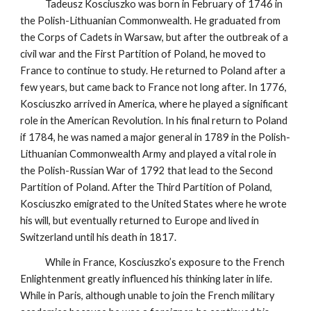
Tadeusz Kosciuszko was born in February of 1746 in
the Polish-Lithuanian Commonwealth. He graduated from
the Corps of Cadets in Warsaw, but after the outbreak of a
civil war and the First Partition of Poland, he moved to
France to continue to study. He returned to Poland after a
few years, but came back to France not long after. In 1776,
Kosciuszko arrived in America, where he played a significant
role in the American Revolution. In his final return to Poland
if 1784, he was named a major general in 1789 in the Polish-
Lithuanian Commonwealth Army and played a vital role in
the Polish-Russian War of 1792 that lead to the Second
Partition of Poland. After the Third Partition of Poland,
Kosciuszko emigrated to the United States where he wrote
his will, but eventually returned to Europe and lived in
Switzerland until his death in 1817.
While in France, Kosciuszko’s exposure to the French
Enlightenment greatly influenced his thinking later in life.
While in Paris, although unable to join the French military