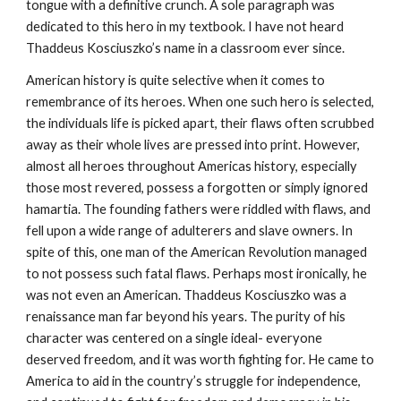
tongue with a definitive crunch. A sole paragraph was
dedicated to this hero in my textbook. I have not heard
Thaddeus Kosciuszko’s name in a classroom ever since.
American history is quite selective when it comes to
remembrance of its heroes. When one such hero is selected,
the individuals life is picked apart, their flaws often scrubbed
away as their whole lives are pressed into print. However,
almost all heroes throughout Americas history, especially
those most revered, possess a forgotten or simply ignored
hamartia. The founding fathers were riddled with flaws, and
fell upon a wide range of adulterers and slave owners. In
spite of this, one man of the American Revolution managed
to not possess such fatal flaws. Perhaps most ironically, he
was not even an American. Thaddeus Kosciuszko was a
renaissance man far beyond his years. The purity of his
character was centered on a single ideal- everyone
deserved freedom, and it was worth fighting for. He came to
America to aid in the country’s struggle for independence,