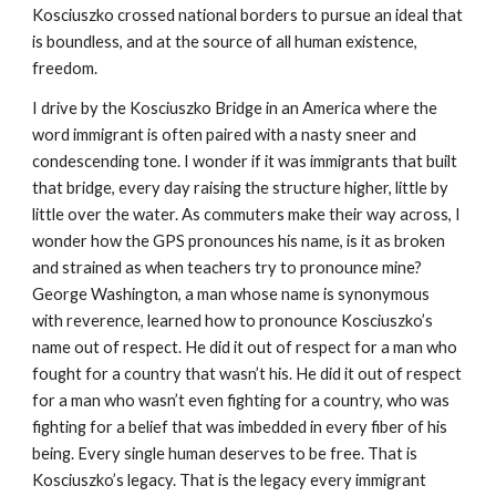
Kosciuszko crossed national borders to pursue an ideal that
is boundless, and at the source of all human existence,
freedom.
I drive by the Kosciuszko Bridge in an America where the
word immigrant is often paired with a nasty sneer and
condescending tone. I wonder if it was immigrants that built
that bridge, every day raising the structure higher, little by
little over the water. As commuters make their way across, I
wonder how the GPS pronounces his name, is it as broken
and strained as when teachers try to pronounce mine?
George Washington, a man whose name is synonymous
with reverence, learned how to pronounce Kosciuszko’s
name out of respect. He did it out of respect for a man who
fought for a country that wasn’t his. He did it out of respect
for a man who wasn’t even fighting for a country, who was
fighting for a belief that was imbedded in every fiber of his
being. Every single human deserves to be free. That is
Kosciuszko’s legacy. That is the legacy every immigrant