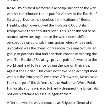
Kosciuszko’s most memorable accomplishment of the war
was his contribution to the patriot victory at the Battle of
Saratoga. Due to his ingenious fortifications of Bemis
Heights, which overlooked the Hudson, 6,000 British
troops were forced to surrender. This is considered to be
an imperative turning point in the war, since it shifted
perspective on colonials from ragtag rebels whose only
unification was the dream of freedom, to a masterfully led
group of patriots that had a serious chance of winning the
war. The Battle of Saratoga proved patriot’s worth to the
world, and lead to France joining the war on their side,
against the British. This could not have been accomplished
without the immigrant’s expertise. Afterwards, Kosciuszko
took charge of the defense of the Hudson at West Point.
His fortifications were so brilliantly designed, the British did
not even attempt an assault against them.
After the war, he was promoted as Brigadier General in