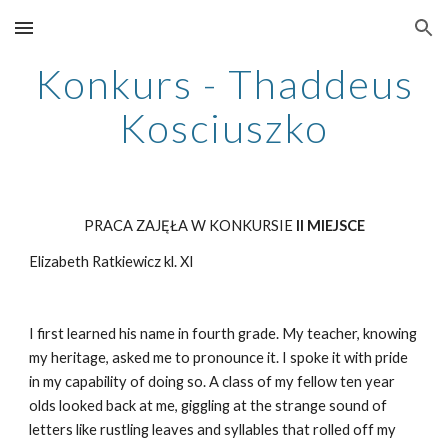
Skip to main content
Skip to navigation
Konkurs - Thaddeus
Kosciuszko
PRACA ZAJĘŁA W KONKURSIE
II MIEJSCE
Elizabeth Ratkiewicz kl. XI
I first learned his name in fourth grade. My teacher, knowing
my heritage, asked me to pronounce it. I spoke it with pride
in my capability of doing so. A class of my fellow ten year
olds looked back at me, giggling at the strange sound of
letters like rustling leaves and syllables that rolled off my