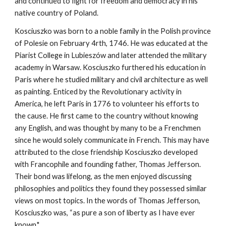
and continued to fight for freedom and democracy in his
native country of Poland.
Kosciuszko was born to a noble family in the Polish province
of Polesie on February 4rth, 1746. He was educated at the
Piarist College in Lubieszów and later attended the military
academy in Warsaw. Kosciuszko furthered his education in
Paris where he studied military and civil architecture as well
as painting. Enticed by the Revolutionary activity in
America, he left Paris in 1776 to volunteer his efforts to
the cause. He first came to the country without knowing
any English, and was thought by many to be a Frenchmen
since he would solely communicate in French. This may have
attributed to the close friendship Kosciuszko developed
with Francophile and founding father, Thomas Jefferson.
Their bond was lifelong, as the men enjoyed discussing
philosophies and politics they found they possessed similar
views on most topics. In the words of Thomas Jefferson,
Kosciuszko was, “as pure a son of liberty as I have ever
known."