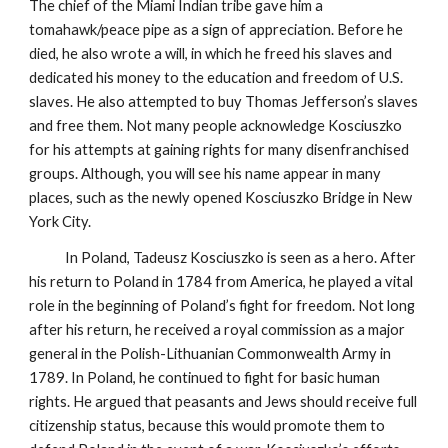
The chief of the Miami Indian tribe gave him a
tomahawk/peace pipe as a sign of appreciation. Before he
died, he also wrote a will, in which he freed his slaves and
dedicated his money to the education and freedom of U.S.
slaves. He also attempted to buy Thomas Jefferson’s slaves
and free them. Not many people acknowledge Kosciuszko
for his attempts at gaining rights for many disenfranchised
groups. Although, you will see his name appear in many
places, such as the newly opened Kosciuszko Bridge in New
York City.
In Poland, Tadeusz Kosciuszko is seen as a hero. After
his return to Poland in 1784 from America, he played a vital
role in the beginning of Poland’s fight for freedom. Not long
after his return, he received a royal commission as a major
general in the Polish-Lithuanian Commonwealth Army in
1789. In Poland, he continued to fight for basic human
rights. He argued that peasants and Jews should receive full
citizenship status, because this would promote them to