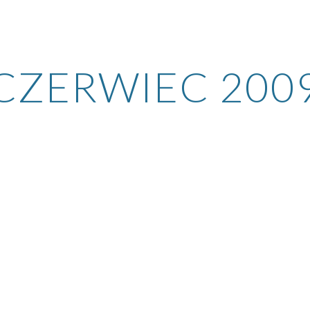
ip to main content
Skip to navigat
CZERWIEC 200